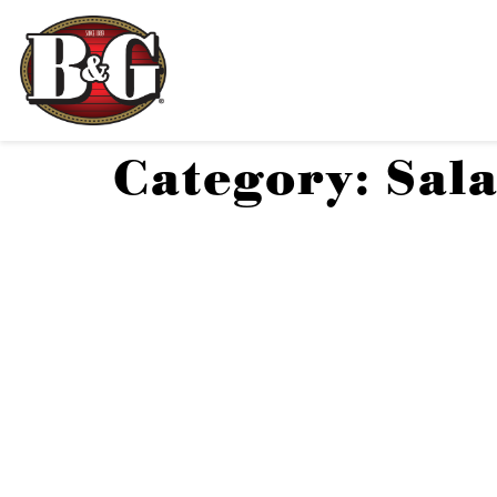
Category:
Sal