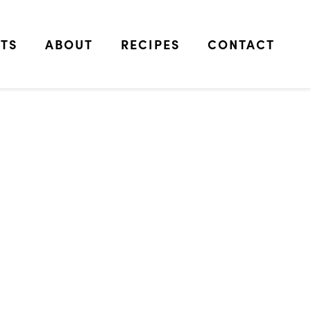
TS
ABOUT
RECIPES
CONTACT