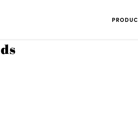
PRODUC
ads