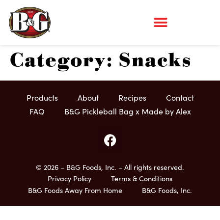
Category:
Snacks
Products
About
Recipes
Contact
FAQ
B&G Pickleball Bag x Made by Alex
© 2026 – B&G Foods, Inc. – All rights reserved.
Privacy Policy
Terms & Conditions
B&G Foods Away From Home
B&G Foods, Inc.