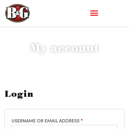
My account
Login
USERNAME OR EMAIL ADDRESS
*