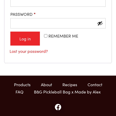
PASSWORD
*
REMEMBER ME
Log in
Lost your password?
Products
About
Recipes
Contact
FAQ
B&G Pickleball Bag x Made by Alex