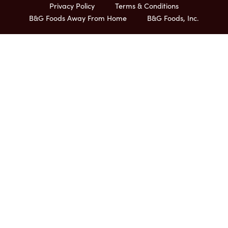
Privacy Policy
Terms & Conditions
B&G Foods Away From Home
B&G Foods, Inc.