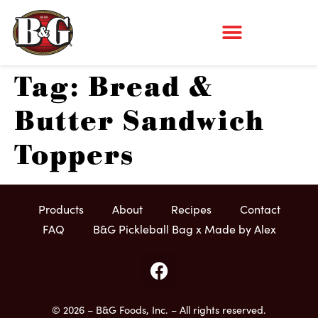
Tag:
Bread &
Butter Sandwich
Toppers
Products
About
Recipes
Contact
FAQ
B&G Pickleball Bag x Made by Alex
© 2026 – B&G Foods, Inc. – All rights reserved.