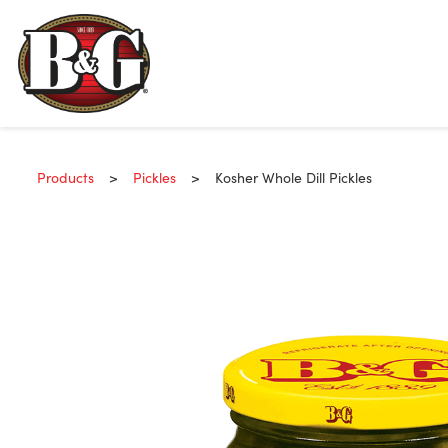
Products
>
Pickles
>
Kosher Whole Dill Pickles