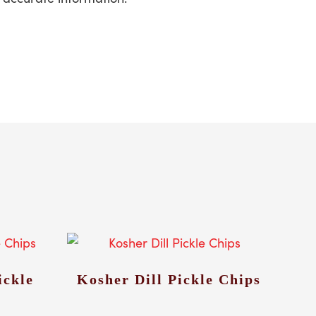
ickle
Kosher Dill Pickle Chips