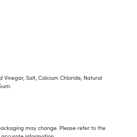
d Vinegar, Salt, Calcium Chloride, Natural
 Gum.
packaging may change. Please refer to the
 accurate information.