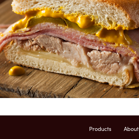
Products
About