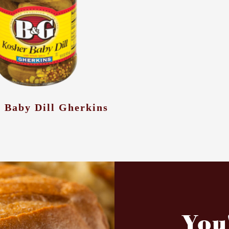
 Baby Dill Gherkins
You'