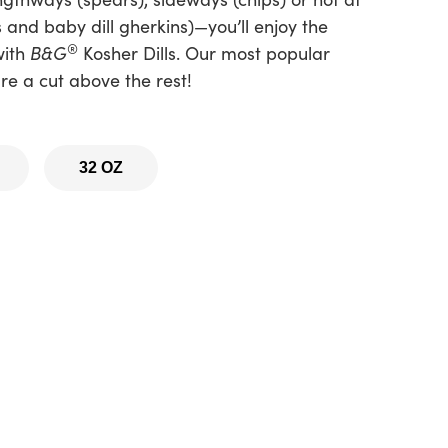
s and baby dill gherkins)—you’ll enjoy the
®
with
B&G
Kosher Dills. Our most popular
re a cut above the rest!
32 OZ