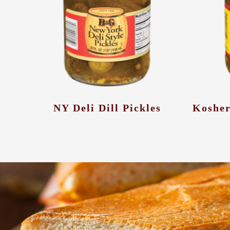
NY Deli Dill Pickles
Kosher