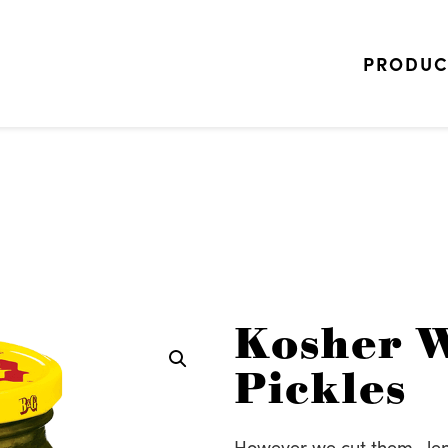
PRODUC
Kosher W
Pickles
However we cut them—leng