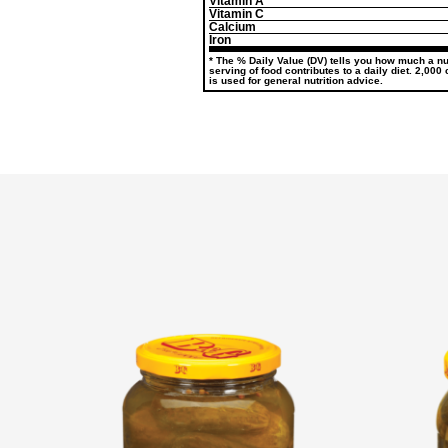
Vitamin A
Vitamin C
Calcium
Iron
* The % Daily Value (DV) tells you how much a nut
serving of food contributes to a daily diet. 2,000
is used for general nutrition advice.