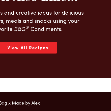
s and creative ideas for delicious
s, meals and snacks using your
®
vorite
B&G
Condiments.
View All Recipes
 Bag x Made by Alex