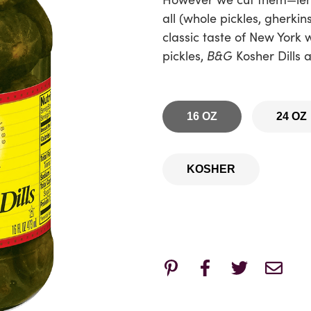
all (whole pickles, gherkin
classic taste of New York 
pickles,
B&G
Kosher Dills a
16 OZ
24 OZ
KOSHER