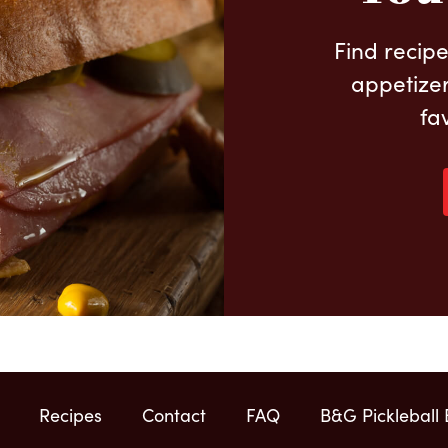
Find recipe
appetizer
fa
Recipes
Contact
FAQ
B&G Pickleball