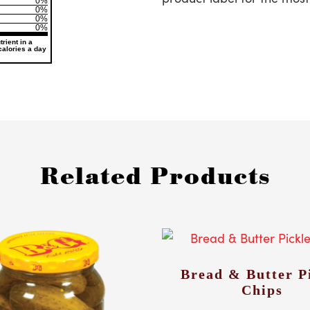
0%
0%
0%
0%
rient in a
 calories a day
Related Products
Bread & Butter P
Chips