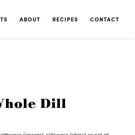
TS
ABOUT
RECIPES
CONTACT
hole Dill
thways (spears), sideways (chips) or not at