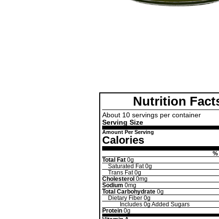
Nutrition Fact
About 10 servings per container
Serving Size
Amount Per Serving
Calories
% 
Total Fat
0g
Saturated Fat
0g
Trans Fat
0g
Cholesterol
0mg
Sodium
0mg
Total Carbohydrate
0g
Dietary Fiber
0g
Includes
0g
Added Sugars
Protein
0g