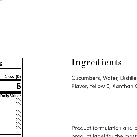
Ingredients
s
Cucumbers, Water, Distille
1 oz.
(0)
5
Flavor, Yellow 5, Xanthan
Daily Value*
0%
0%
0%
0%
0%
0%
Product formulation and 
0%
product label for the most