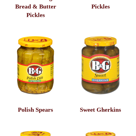
Bread & Butter
Pickles
Pickles
Polish Spears
Sweet Gherkins