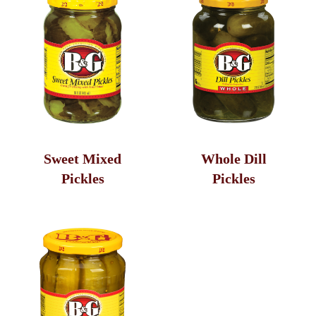
Sweet Mixed
Whole Dill
Pickles
Pickles