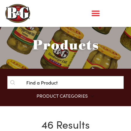
Products
SEARCH
SEARCH
PRODUCT CATEGORIES
Product Isotope Filter
46 Results
View All Categories