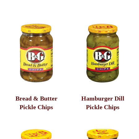
Pickles
Peppers
Olives
Sandwich Toppers
Bread & Butter
Hamburger Dill
Pickle Chips
Pickle Chips
Additional Varieties