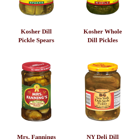
Kosher Dill
Kosher Whole
Pickle Spears
Dill Pickles
Mrs. Fannings
NY Deli Dill