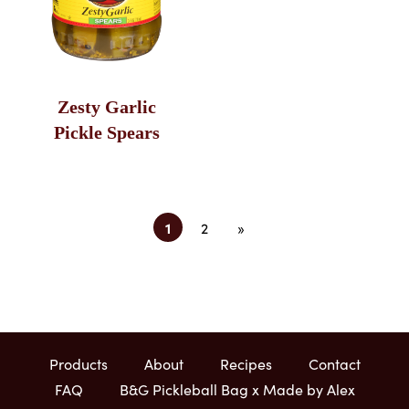
Zesty Garlic
Pickle Spears
1
2
»
Products
About
Recipes
Contact
FAQ
B&G Pickleball Bag x Made by Alex