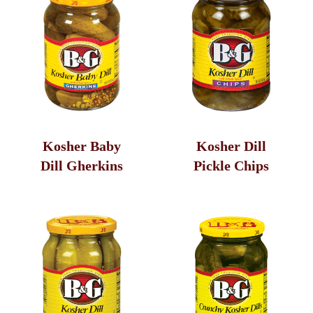
Relish
Kosher Baby
Kosher Dill
Dill Gherkins
Pickle Chips