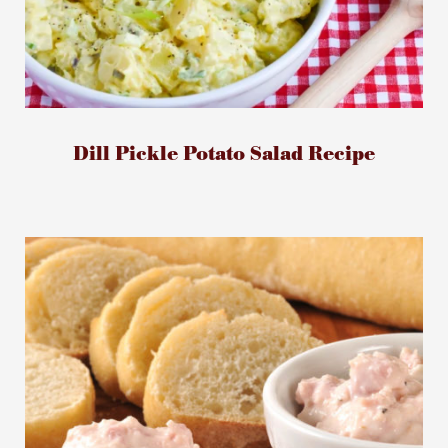
Dill Pickle Potato Salad Recipe