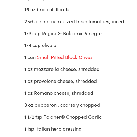
16 oz broccoli florets
2 whole medium-sized fresh tomatoes, diced
1/3 cup Regina® Balsamic Vinegar
1/4 cup olive oil
1 can
Small Pitted Black Olives
1 oz mozzarella cheese, shredded
1 oz provolone cheese, shredded
1 oz Romano cheese, shredded
3 oz pepperoni, coarsely chopped
1 1/2 tsp Polaner® Chopped Garlic
1 tsp Italian herb dressing