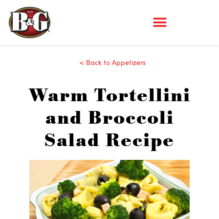
< Back to Appetizers
Warm Tortellini
and Broccoli
Salad Recipe