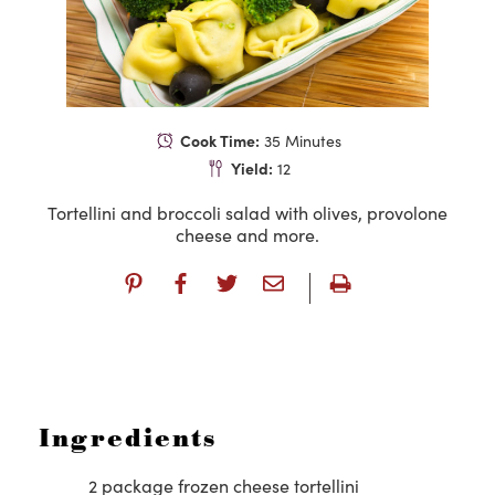
Cook Time:
35 Minutes
Yield:
12
Tortellini and broccoli salad with olives, provolone
cheese and more.
Ingredients
2 package frozen cheese tortellini