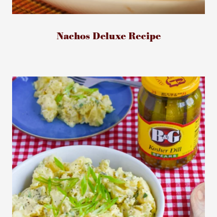
Nachos Deluxe Recipe