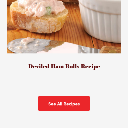
Deviled Ham Rolls Recipe
See All Recipes