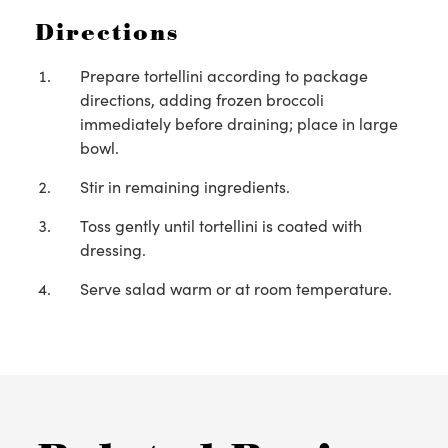
Directions
Prepare tortellini according to package
directions, adding frozen broccoli
immediately before draining; place in large
bowl.
Stir in remaining ingredients.
Toss gently until tortellini is coated with
dressing.
Serve salad warm or at room temperature.