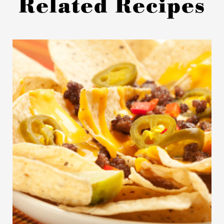
Related Recipes