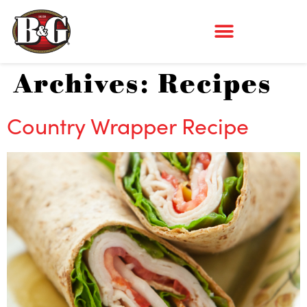
Archives:
Recipes
Country Wrapper Recipe