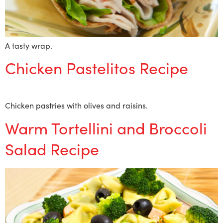
A tasty wrap.
Chicken Pastelitos Recipe
Chicken pastries with olives and raisins.
Warm Tortellini and Broccoli
Salad Recipe