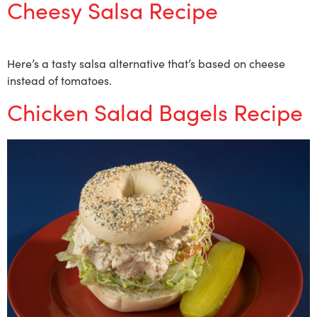
Cheesy Salsa Recipe
Here’s a tasty salsa alternative that’s based on cheese
instead of tomatoes.
Chicken Salad Bagels Recipe