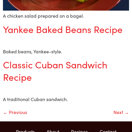
A chicken salad prepared on a bagel.
Yankee Baked Beans Recipe
Baked beans, Yankee-style.
Classic Cuban Sandwich
Recipe
A traditional Cuban sandwich.
←
Previous
Next
→
Products
About
Recipes
Contact