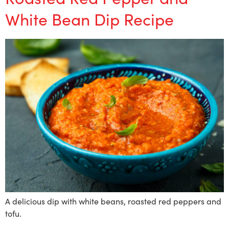
White Bean Dip Recipe
A delicious dip with white beans, roasted red peppers and
tofu.