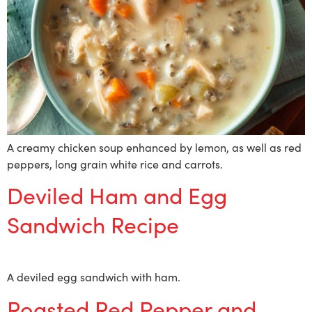
A creamy chicken soup enhanced by lemon, as well as red
peppers, long grain white rice and carrots.
Deviled Ham and Egg
Sandwich Recipe
A deviled egg sandwich with ham.
Roasted Red Pepper and