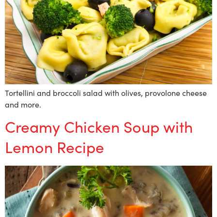
Tortellini and broccoli salad with olives, provolone cheese
and more.
Creamy Chicken Soup with
Lemon Recipe